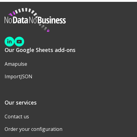
NoDataNoBusiness
Linkedin
Youtube
Our Google Sheets add-ons
Amapulse
ImportJSON
Our services
Contact us
Order your configuration