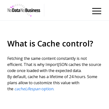
NoDataNoBusiness
What is Cache control?
Fetching the same content constantly is not
efficient. That is why ImportJSON caches the source
code once loaded with the expected data.
By default, cache has a lifetime of 24 hours. Some
plans allow to customize this value with
the
cacheLifespan
option.