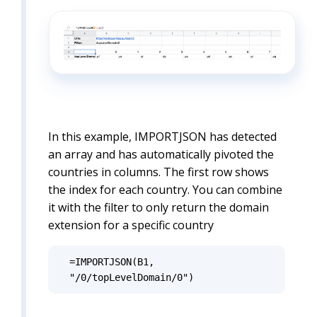
In this example, IMPORTJSON has detected
an array and has automatically pivoted the
countries in columns. The first row shows
the index for each country. You can combine
it with the filter to only return the domain
extension for a specific country
=IMPORTJSON(B1, 
"/0/topLevelDomain/0")