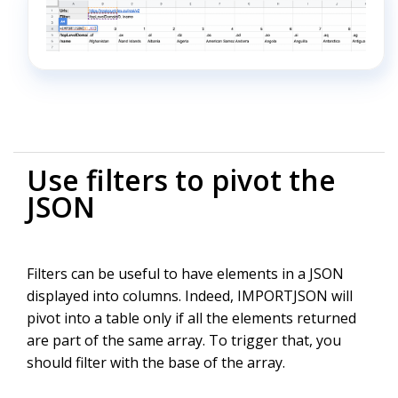
Use filters to pivot the
JSON
Filters can be useful to have elements in a JSON
displayed into columns. Indeed, IMPORTJSON will
pivot into a table only if all the elements returned
are part of the same array. To trigger that, you
should filter with the base of the array.