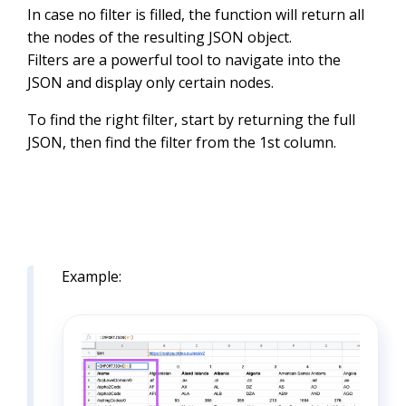
In case no filter is filled, the function will return all
the nodes of the resulting JSON object.
Filters are a powerful tool to navigate into the
JSON and display only certain nodes.
To find the right filter, start by returning the full
JSON, then find the filter from the 1st column.
Example: