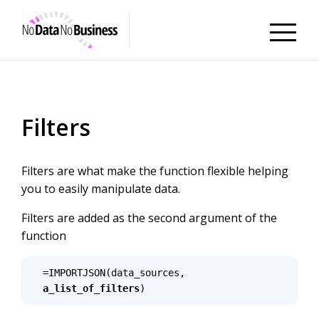
NoDataNoBusiness
Filters
Filters are what make the function flexible helping
you to easily manipulate data.
Filters are added as the second argument of the
function
=IMPORTJSON(data_sources, 
a_list_of_filters
)