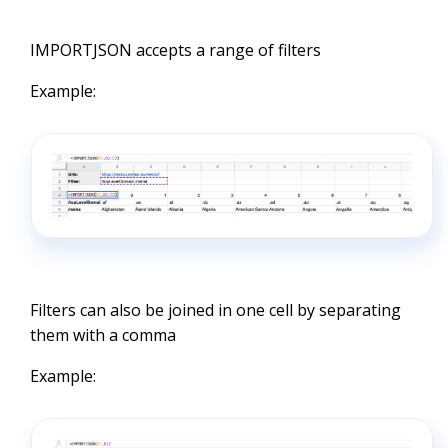
IMPORTJSON accepts a range of filters
Example:
Filters can also be joined in one cell by separating
them with a comma
Example: