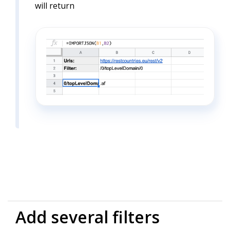
will return
Add several filters