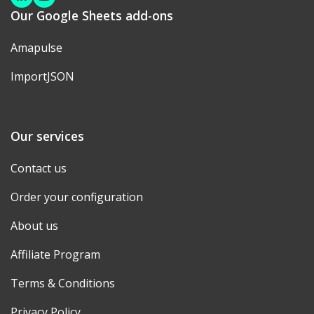
Linkedin
Youtube
Our Google Sheets add-ons
Amapulse
ImportJSON
Our services
Contact us
Order your configuration
About us
Affiliate Program
Terms & Conditions
Privacy Policy