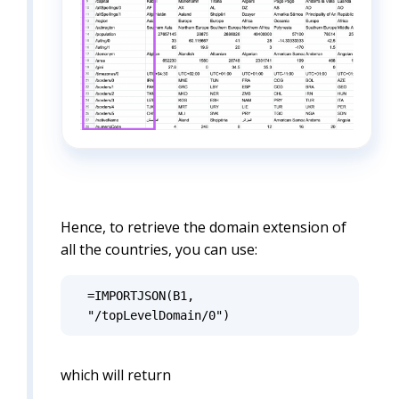
Hence, to retrieve the domain extension of
all the countries, you can use:
=IMPORTJSON(B1, 
"/topLevelDomain/0")
which will return