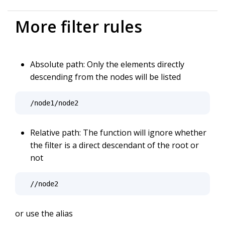
More filter rules
Absolute path: Only the elements directly
descending from the nodes will be listed
/node1/node2
Relative path: The function will ignore whether
the filter is a direct descendant of the root or
not
//node2
or use the alias