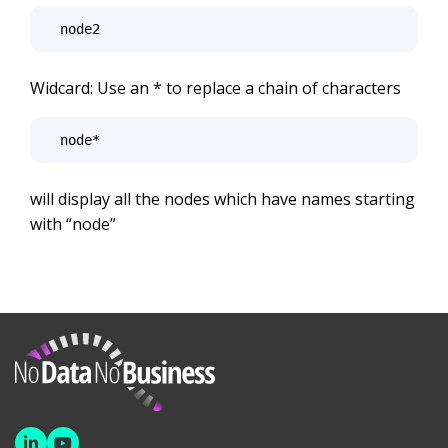
node2
Widcard: Use an * to replace a chain of characters
node*
will display all the nodes which have names starting
with “node”
NoDataNoBusiness