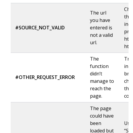
Che
The url
the 
you have
incl
#SOURCE_NOT_VALID
entered is
pro
not a valid
http
url.
http
The
Try
function
in 
didn’t
bro
#OTHER_REQUEST_ERROR
manage to
che
reach the
the 
page.
corr
The page
could have
been
Use
loaded but
“Sh