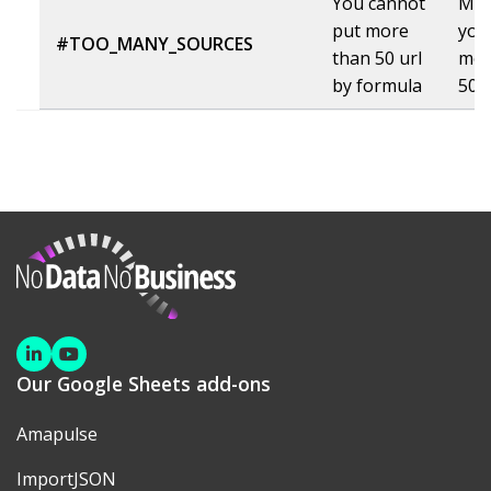
You cannot
Mak
put more
you
#TOO_MANY_SOURCES
than 50 url
mor
by formula
50 u
NoDataNoBusiness
Linkedin
Youtube
Our Google Sheets add-ons
Amapulse
ImportJSON