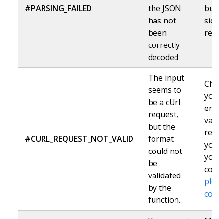
#PARSING_FAILED
the JSON
but
has not
sid
been
ref
correctly
decoded
The input
Che
seems to
you
be a cUrl
ent
request,
vali
but the
requ
#CURL_REQUEST_NOT_VALID
format
you
could not
your
be
corr
validated
ple
by the
con
function.