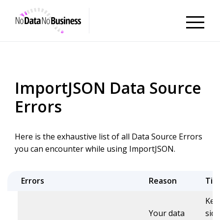
NoDataNoBusiness
ImportJSON Data Source
Errors
Here is the exhaustive list of all Data Source Errors
you can encounter while using ImportJSON.
Errors
Reason
Tip
Kee
Your data
sid