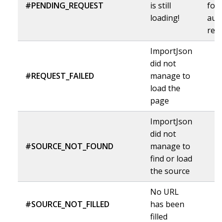
#PENDING_REQUEST
is still
for 
loading!
aut
ref
ImportJson
did not
#REQUEST_FAILED
manage to
load the
page
ImportJson
did not
#SOURCE_NOT_FOUND
manage to
find or load
the source
No URL
#SOURCE_NOT_FILLED
has been
filled