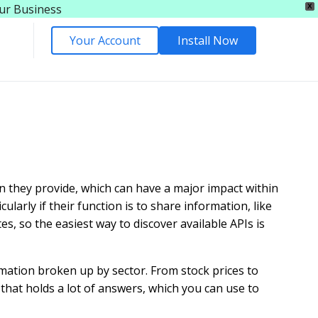
our Business
X
Your Account
Install Now
n they provide, which can have a major impact within
larly if their function is to share information, like
es, so the easiest way to discover available APIs is
ormation broken up by sector. From stock prices to
 that holds a lot of answers, which you can use to