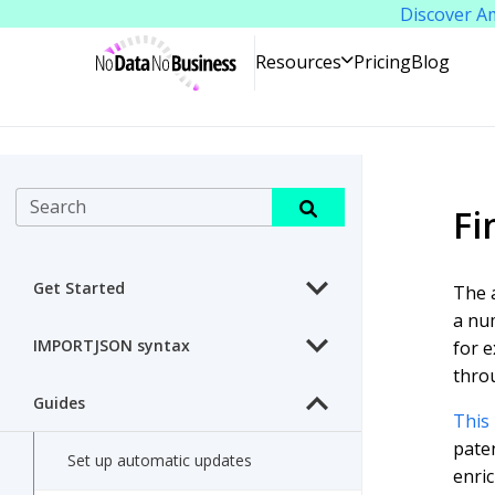
Discover A
NoDataNoBusiness
Pricing
Blog
Resources
Search
Fi
Get Started
The a
a num
IMPORTJSON syntax
for e
throu
Guides
This 
paten
Set up automatic updates
enric