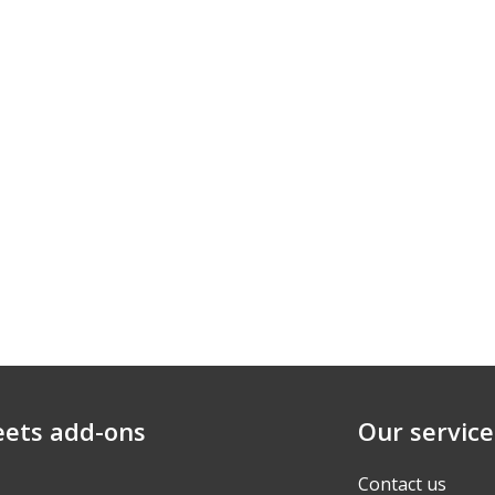
eets add-ons
Our service
Contact us