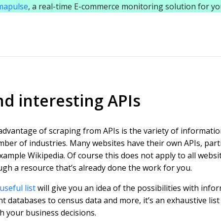
mapulse
, a real-time E-commerce monitoring solution for y
nd interesting APIs
dvantage of scraping from APIs is the variety of informatio
ber of industries. Many websites have their own APIs, particu
xample Wikipedia. Of course this does not apply to all websit
gh a resource that’s already done the work for you.
useful list
will give you an idea of the possibilities with inf
t databases to census data and more, it’s an exhaustive list
h your business decisions.