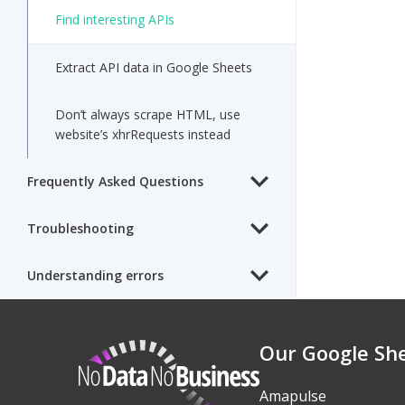
Find interesting APIs
Extract API data in Google Sheets
Don’t always scrape HTML, use
website’s xhrRequests instead
Frequently Asked Questions
Troubleshooting
Understanding errors
Our Google Sh
NoDataNoBusiness
Amapulse