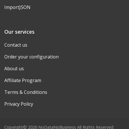
ImportJSON
Our services
Contact us
Order your configuration
About us
Affiliate Program
Terms & Conditions
Privacy Policy
Copyright© 2026 NoDataNoBusiness All Rights Reserved