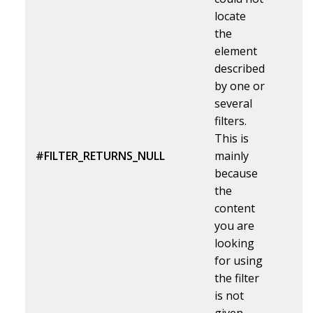
locate
the
element
described
by one or
several
filters.
This is
#FILTER_RETURNS_NULL
mainly
because
the
content
you are
looking
for using
the filter
is not
given