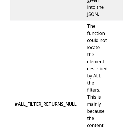
into the
JSON.
The
function
could not
locate
the
element
described
by ALL
the
filters.
This is
#ALL_FILTER_RETURNS_NULL
mainly
because
the
content