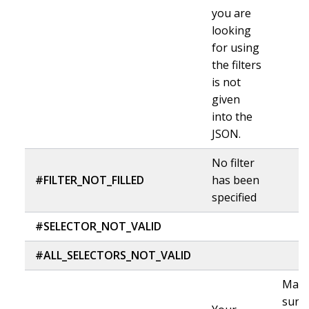
you are
looking
for using
the filters
is not
given
into the
JSON.
No filter
#FILTER_NOT_FILLED
has been
specified
#SELECTOR_NOT_VALID
#ALL_SELECTORS_NOT_VALID
Mak
sure 