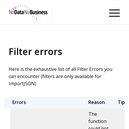
NoDataNoBusiness
Filter errors
Here is the exhaustive list of all Filter Errors you
can encounter (filters are only available for
ImportJSON)
Errors
Reason
Tips
The
function
could not