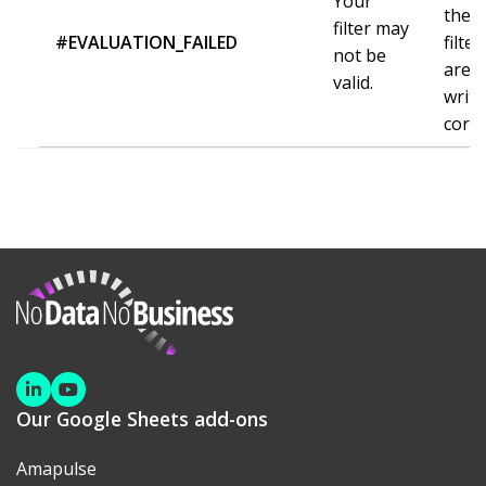
Your
the
filter may
#EVALUATION_FAILED
filter
not be
are
valid.
writt
corre
NoDataNoBusiness
Linkedin
Youtube
Our Google Sheets add-ons
Amapulse